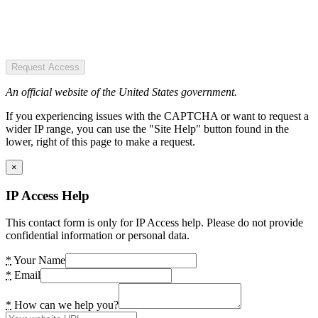
Request Access
An official website of the United States government.
If you experiencing issues with the CAPTCHA or want to request a
wider IP range, you can use the "Site Help" button found in the
lower, right of this page to make a request.
×
IP Access Help
This contact form is only for IP Access help. Please do not provide
confidential information or personal data.
*
Your Name
*
Email
*
How can we help you?