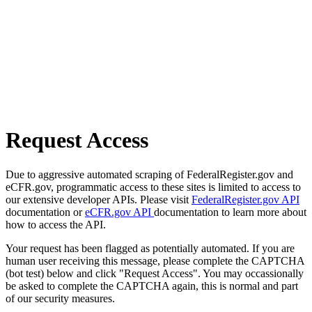
Request Access
Due to aggressive automated scraping of FederalRegister.gov and
eCFR.gov, programmatic access to these sites is limited to access to
our extensive developer APIs. Please visit
FederalRegister.gov API
documentation or
eCFR.gov API
documentation to learn more about
how to access the API.
Your request has been flagged as potentially automated. If you are
human user receiving this message, please complete the CAPTCHA
(bot test) below and click "Request Access". You may occassionally
be asked to complete the CAPTCHA again, this is normal and part
of our security measures.