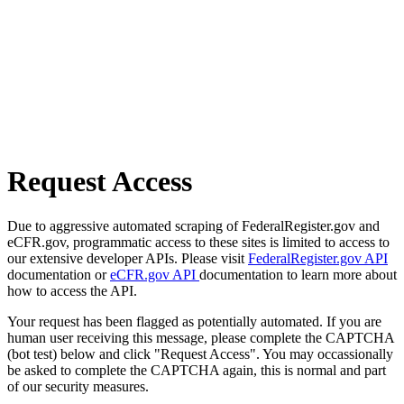
Request Access
Due to aggressive automated scraping of FederalRegister.gov and
eCFR.gov, programmatic access to these sites is limited to access to
our extensive developer APIs. Please visit
FederalRegister.gov API
documentation or
eCFR.gov API
documentation to learn more about
how to access the API.
Your request has been flagged as potentially automated. If you are
human user receiving this message, please complete the CAPTCHA
(bot test) below and click "Request Access". You may occassionally
be asked to complete the CAPTCHA again, this is normal and part
of our security measures.