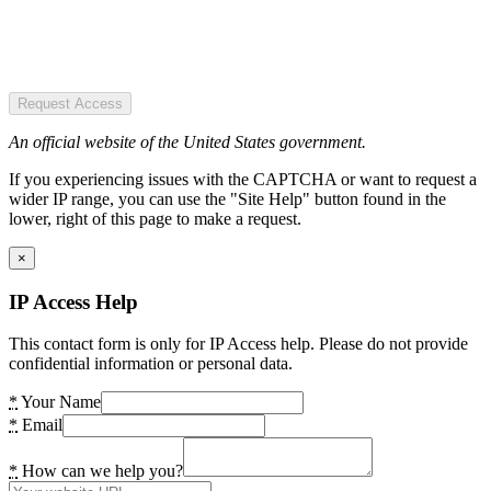
Request Access
An official website of the United States government.
If you experiencing issues with the CAPTCHA or want to request a
wider IP range, you can use the "Site Help" button found in the
lower, right of this page to make a request.
×
IP Access Help
This contact form is only for IP Access help. Please do not provide
confidential information or personal data.
*
Your Name
*
Email
*
How can we help you?