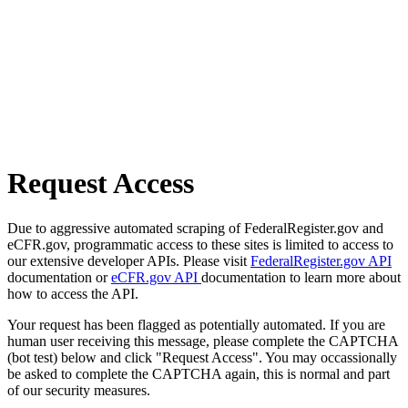
Request Access
Due to aggressive automated scraping of FederalRegister.gov and
eCFR.gov, programmatic access to these sites is limited to access to
our extensive developer APIs. Please visit
FederalRegister.gov API
documentation or
eCFR.gov API
documentation to learn more about
how to access the API.
Your request has been flagged as potentially automated. If you are
human user receiving this message, please complete the CAPTCHA
(bot test) below and click "Request Access". You may occassionally
be asked to complete the CAPTCHA again, this is normal and part
of our security measures.