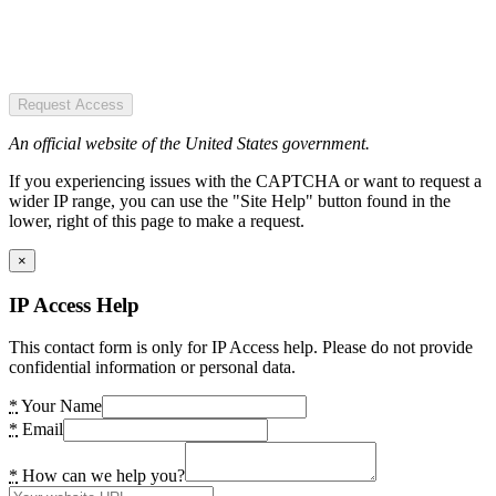
Request Access
An official website of the United States government.
If you experiencing issues with the CAPTCHA or want to request a
wider IP range, you can use the "Site Help" button found in the
lower, right of this page to make a request.
×
IP Access Help
This contact form is only for IP Access help. Please do not provide
confidential information or personal data.
*
Your Name
*
Email
*
How can we help you?