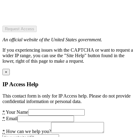
Request Access
An official website of the United States government.
If you experiencing issues with the CAPTCHA or want to request a
wider IP range, you can use the "Site Help" button found in the
lower, right of this page to make a request.
×
IP Access Help
This contact form is only for IP Access help. Please do not provide
confidential information or personal data.
*
Your Name
*
Email
*
How can we help you?