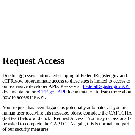
Request Access
Due to aggressive automated scraping of FederalRegister.gov and
eCFR.gov, programmatic access to these sites is limited to access to
our extensive developer APIs. Please visit
FederalRegister.gov API
documentation or
eCFR.gov API
documentation to learn more about
how to access the API.
Your request has been flagged as potentially automated. If you are
human user receiving this message, please complete the CAPTCHA
(bot test) below and click "Request Access". You may occassionally
be asked to complete the CAPTCHA again, this is normal and part
of our security measures.