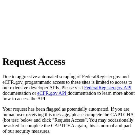
Request Access
Due to aggressive automated scraping of FederalRegister.gov and
eCFR.gov, programmatic access to these sites is limited to access to
our extensive developer APIs. Please visit
FederalRegister.gov API
documentation or
eCFR.gov API
documentation to learn more about
how to access the API.
Your request has been flagged as potentially automated. If you are
human user receiving this message, please complete the CAPTCHA
(bot test) below and click "Request Access". You may occassionally
be asked to complete the CAPTCHA again, this is normal and part
of our security measures.