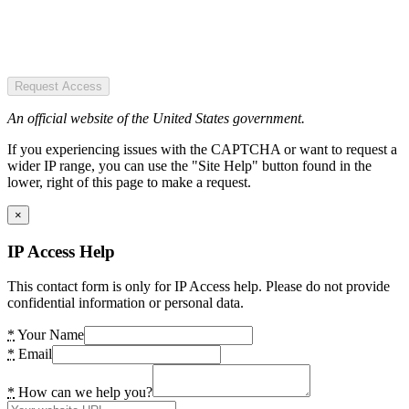
Request Access
An official website of the United States government.
If you experiencing issues with the CAPTCHA or want to request a
wider IP range, you can use the "Site Help" button found in the
lower, right of this page to make a request.
×
IP Access Help
This contact form is only for IP Access help. Please do not provide
confidential information or personal data.
*
Your Name
*
Email
*
How can we help you?