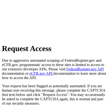
Request Access
Due to aggressive automated scraping of FederalRegister.gov and
eCFR.gov, programmatic access to these sites is limited to access to
our extensive developer APIs. Please visit
FederalRegister.gov API
documentation or
eCFR.gov API
documentation to learn more about
how to access the API.
Your request has been flagged as potentially automated. If you are
human user receiving this message, please complete the CAPTCHA
(bot test) below and click "Request Access". You may occassionally
be asked to complete the CAPTCHA again, this is normal and part
of our security measures.