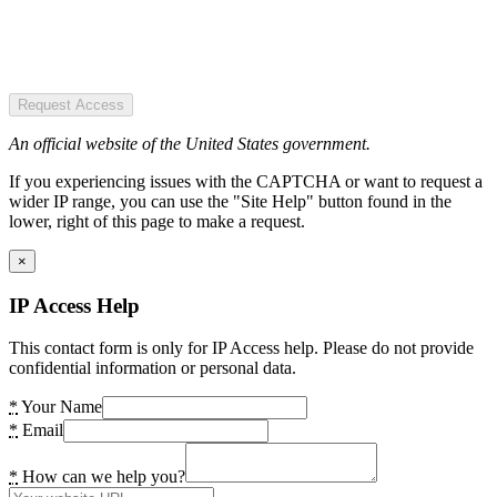
Request Access
An official website of the United States government.
If you experiencing issues with the CAPTCHA or want to request a
wider IP range, you can use the "Site Help" button found in the
lower, right of this page to make a request.
×
IP Access Help
This contact form is only for IP Access help. Please do not provide
confidential information or personal data.
*
Your Name
*
Email
*
How can we help you?