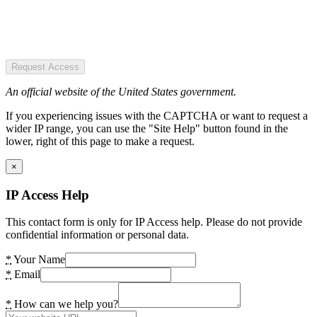
Request Access
An official website of the United States government.
If you experiencing issues with the CAPTCHA or want to request a
wider IP range, you can use the "Site Help" button found in the
lower, right of this page to make a request.
×
IP Access Help
This contact form is only for IP Access help. Please do not provide
confidential information or personal data.
*
Your Name
*
Email
*
How can we help you?