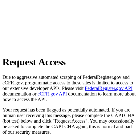
Request Access
Due to aggressive automated scraping of FederalRegister.gov and
eCFR.gov, programmatic access to these sites is limited to access to
our extensive developer APIs. Please visit
FederalRegister.gov API
documentation or
eCFR.gov API
documentation to learn more about
how to access the API.
Your request has been flagged as potentially automated. If you are
human user receiving this message, please complete the CAPTCHA
(bot test) below and click "Request Access". You may occassionally
be asked to complete the CAPTCHA again, this is normal and part
of our security measures.