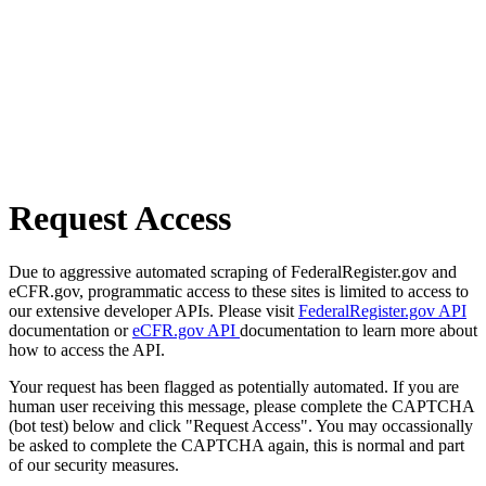
Request Access
Due to aggressive automated scraping of FederalRegister.gov and
eCFR.gov, programmatic access to these sites is limited to access to
our extensive developer APIs. Please visit
FederalRegister.gov API
documentation or
eCFR.gov API
documentation to learn more about
how to access the API.
Your request has been flagged as potentially automated. If you are
human user receiving this message, please complete the CAPTCHA
(bot test) below and click "Request Access". You may occassionally
be asked to complete the CAPTCHA again, this is normal and part
of our security measures.