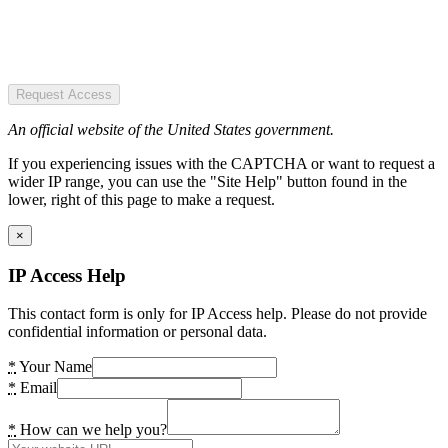
Request Access
An official website of the United States government.
If you experiencing issues with the CAPTCHA or want to request a
wider IP range, you can use the "Site Help" button found in the
lower, right of this page to make a request.
×
IP Access Help
This contact form is only for IP Access help. Please do not provide
confidential information or personal data.
*
Your Name
*
Email
*
How can we help you?