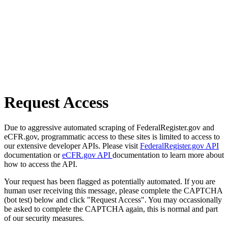
Request Access
Due to aggressive automated scraping of FederalRegister.gov and
eCFR.gov, programmatic access to these sites is limited to access to
our extensive developer APIs. Please visit
FederalRegister.gov API
documentation or
eCFR.gov API
documentation to learn more about
how to access the API.
Your request has been flagged as potentially automated. If you are
human user receiving this message, please complete the CAPTCHA
(bot test) below and click "Request Access". You may occassionally
be asked to complete the CAPTCHA again, this is normal and part
of our security measures.