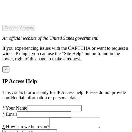
Request Access
An official website of the United States government.
If you experiencing issues with the CAPTCHA or want to request a
wider IP range, you can use the "Site Help" button found in the
lower, right of this page to make a request.
×
IP Access Help
This contact form is only for IP Access help. Please do not provide
confidential information or personal data.
*
Your Name
*
Email
*
How can we help you?