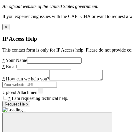
An official website of the United States government.
If you experiencing issues with the CAPTCHA or want to request a wide
×
IP Access Help
This contact form is only for IP Access help. Please do not provide co
*
Your Name
*
Email
*
How can we help you?
Upload Attachment
*
I am requesting technical help.