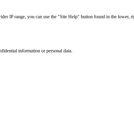
r IP range, you can use the "Site Help" button found in the lower, rig
nfidential information or personal data.