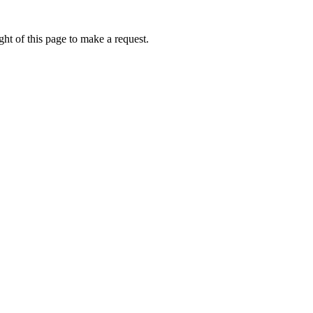
ht of this page to make a request.