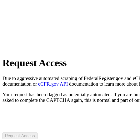
Request Access
Due to aggressive automated scraping of FederalRegister.gov and eCFR.
documentation or
eCFR.gov API
documentation to learn more about 
Your request has been flagged as potentially automated. If you are 
asked to complete the CAPTCHA again, this is normal and part of our
Request Access