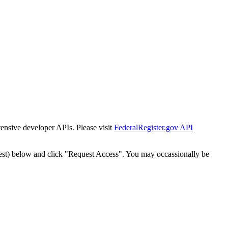
tensive developer APIs. Please visit
FederalRegister.gov API
est) below and click "Request Access". You may occassionally be