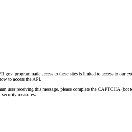
gov, programmatic access to these sites is limited to access to our ex
how to access the API.
human user receiving this message, please complete the CAPTCHA (bot t
 security measures.