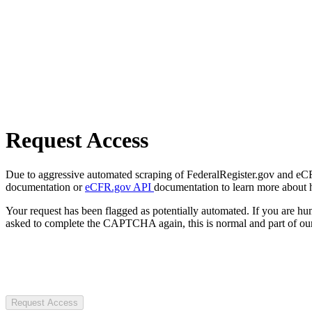
Request Access
Due to aggressive automated scraping of FederalRegister.gov and eCFR.
documentation or
eCFR.gov API
documentation to learn more about 
Your request has been flagged as potentially automated. If you are 
asked to complete the CAPTCHA again, this is normal and part of our
Request Access