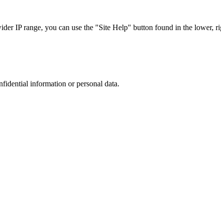
r IP range, you can use the "Site Help" button found in the lower, rig
nfidential information or personal data.