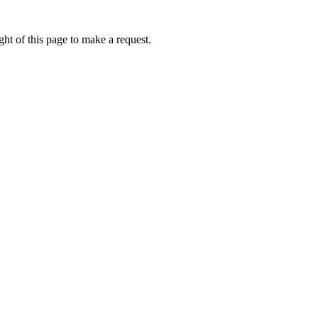
ht of this page to make a request.