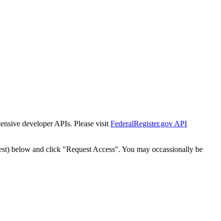
tensive developer APIs. Please visit
FederalRegister.gov API
est) below and click "Request Access". You may occassionally be