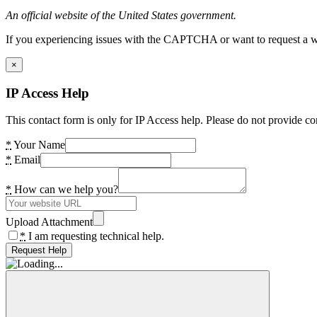
An official website of the United States government.
If you experiencing issues with the CAPTCHA or want to request a wide
×
IP Access Help
This contact form is only for IP Access help. Please do not provide co
*
Your Name
*
Email
*
How can we help you?
Upload Attachment
*
I am requesting technical help.