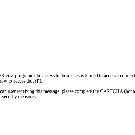
gov, programmatic access to these sites is limited to access to our ex
how to access the API.
human user receiving this message, please complete the CAPTCHA (bot t
 security measures.