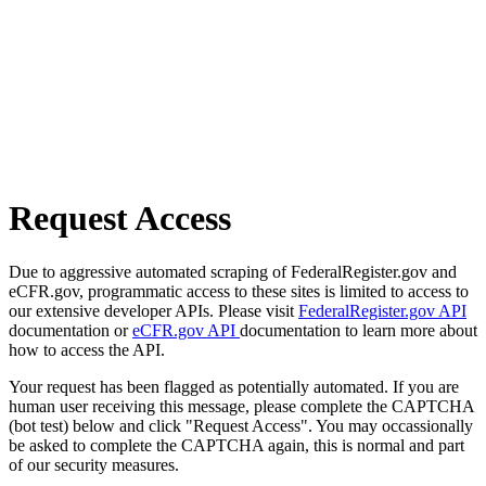
Request Access
Due to aggressive automated scraping of FederalRegister.gov and
eCFR.gov, programmatic access to these sites is limited to access to
our extensive developer APIs. Please visit
FederalRegister.gov API
documentation or
eCFR.gov API
documentation to learn more about
how to access the API.
Your request has been flagged as potentially automated. If you are
human user receiving this message, please complete the CAPTCHA
(bot test) below and click "Request Access". You may occassionally
be asked to complete the CAPTCHA again, this is normal and part
of our security measures.