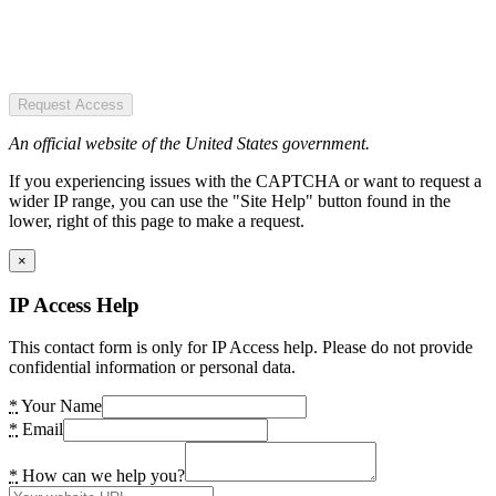
Request Access
An official website of the United States government.
If you experiencing issues with the CAPTCHA or want to request a
wider IP range, you can use the "Site Help" button found in the
lower, right of this page to make a request.
×
IP Access Help
This contact form is only for IP Access help. Please do not provide
confidential information or personal data.
*
Your Name
*
Email
*
How can we help you?