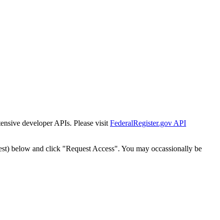
tensive developer APIs. Please visit
FederalRegister.gov API
est) below and click "Request Access". You may occassionally be