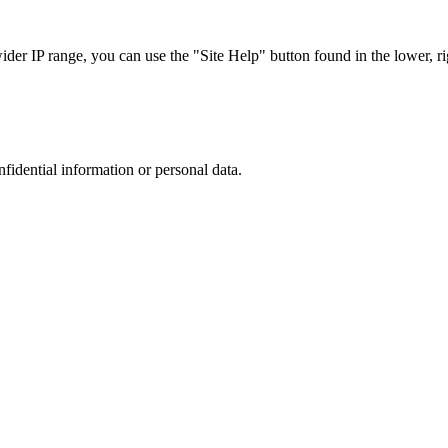
r IP range, you can use the "Site Help" button found in the lower, rig
nfidential information or personal data.