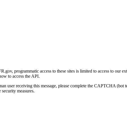
gov, programmatic access to these sites is limited to access to our ex
how to access the API.
human user receiving this message, please complete the CAPTCHA (bot t
 security measures.