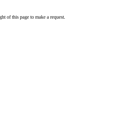
ht of this page to make a request.