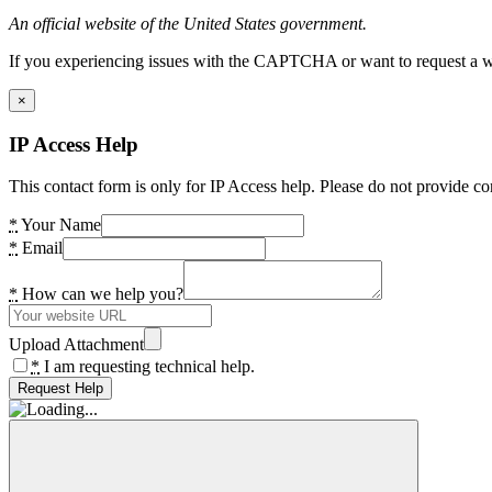
An official website of the United States government.
If you experiencing issues with the CAPTCHA or want to request a wide
×
IP Access Help
This contact form is only for IP Access help. Please do not provide co
*
Your Name
*
Email
*
How can we help you?
Upload Attachment
*
I am requesting technical help.