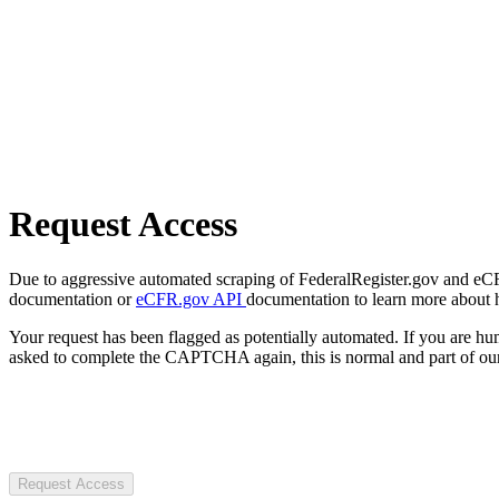
Request Access
Due to aggressive automated scraping of FederalRegister.gov and eCFR.
documentation or
eCFR.gov API
documentation to learn more about 
Your request has been flagged as potentially automated. If you are 
asked to complete the CAPTCHA again, this is normal and part of our
Request Access