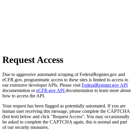
Request Access
Due to aggressive automated scraping of FederalRegister.gov and
eCFR.gov, programmatic access to these sites is limited to access to
our extensive developer APIs. Please visit
FederalRegister.gov API
documentation or
eCFR.gov API
documentation to learn more about
how to access the API.
Your request has been flagged as potentially automated. If you are
human user receiving this message, please complete the CAPTCHA
(bot test) below and click "Request Access". You may occassionally
be asked to complete the CAPTCHA again, this is normal and part
of our security measures.