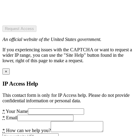
Request Access
An official website of the United States government.
If you experiencing issues with the CAPTCHA or want to request a
wider IP range, you can use the "Site Help" button found in the
lower, right of this page to make a request.
×
IP Access Help
This contact form is only for IP Access help. Please do not provide
confidential information or personal data.
*
Your Name
*
Email
*
How can we help you?