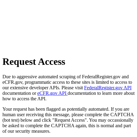
Request Access
Due to aggressive automated scraping of FederalRegister.gov and
eCFR.gov, programmatic access to these sites is limited to access to
our extensive developer APIs. Please visit
FederalRegister.gov API
documentation or
eCFR.gov API
documentation to learn more about
how to access the API.
Your request has been flagged as potentially automated. If you are
human user receiving this message, please complete the CAPTCHA
(bot test) below and click "Request Access". You may occassionally
be asked to complete the CAPTCHA again, this is normal and part
of our security measures.