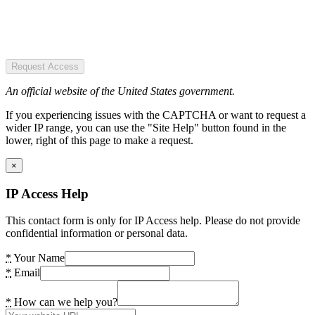
Request Access
An official website of the United States government.
If you experiencing issues with the CAPTCHA or want to request a
wider IP range, you can use the "Site Help" button found in the
lower, right of this page to make a request.
×
IP Access Help
This contact form is only for IP Access help. Please do not provide
confidential information or personal data.
*
Your Name
*
Email
*
How can we help you?