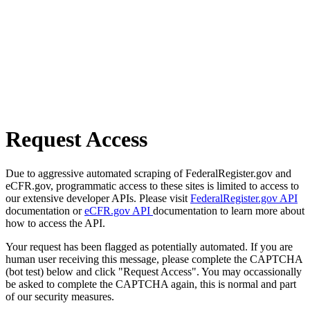
Request Access
Due to aggressive automated scraping of FederalRegister.gov and
eCFR.gov, programmatic access to these sites is limited to access to
our extensive developer APIs. Please visit
FederalRegister.gov API
documentation or
eCFR.gov API
documentation to learn more about
how to access the API.
Your request has been flagged as potentially automated. If you are
human user receiving this message, please complete the CAPTCHA
(bot test) below and click "Request Access". You may occassionally
be asked to complete the CAPTCHA again, this is normal and part
of our security measures.