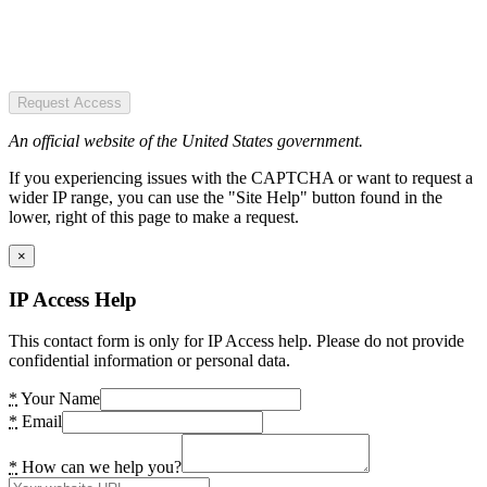
Request Access
An official website of the United States government.
If you experiencing issues with the CAPTCHA or want to request a
wider IP range, you can use the "Site Help" button found in the
lower, right of this page to make a request.
×
IP Access Help
This contact form is only for IP Access help. Please do not provide
confidential information or personal data.
*
Your Name
*
Email
*
How can we help you?