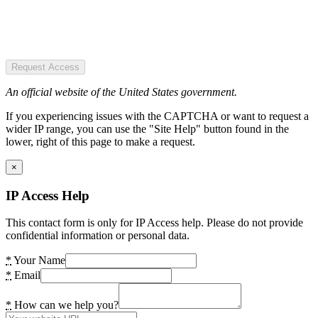
Request Access
An official website of the United States government.
If you experiencing issues with the CAPTCHA or want to request a
wider IP range, you can use the "Site Help" button found in the
lower, right of this page to make a request.
×
IP Access Help
This contact form is only for IP Access help. Please do not provide
confidential information or personal data.
*
Your Name
*
Email
*
How can we help you?