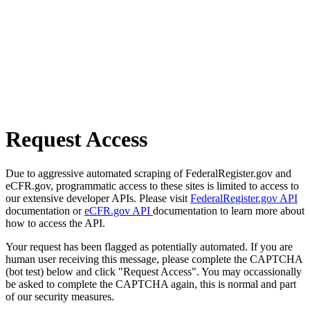
Request Access
Due to aggressive automated scraping of FederalRegister.gov and
eCFR.gov, programmatic access to these sites is limited to access to
our extensive developer APIs. Please visit
FederalRegister.gov API
documentation or
eCFR.gov API
documentation to learn more about
how to access the API.
Your request has been flagged as potentially automated. If you are
human user receiving this message, please complete the CAPTCHA
(bot test) below and click "Request Access". You may occassionally
be asked to complete the CAPTCHA again, this is normal and part
of our security measures.