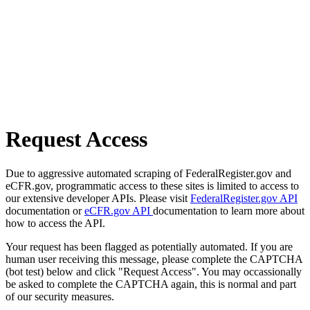
Request Access
Due to aggressive automated scraping of FederalRegister.gov and
eCFR.gov, programmatic access to these sites is limited to access to
our extensive developer APIs. Please visit
FederalRegister.gov API
documentation or
eCFR.gov API
documentation to learn more about
how to access the API.
Your request has been flagged as potentially automated. If you are
human user receiving this message, please complete the CAPTCHA
(bot test) below and click "Request Access". You may occassionally
be asked to complete the CAPTCHA again, this is normal and part
of our security measures.