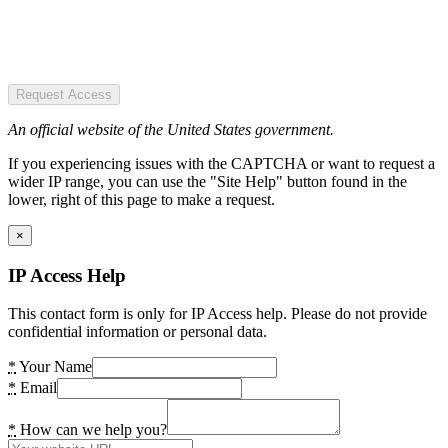
Request Access
An official website of the United States government.
If you experiencing issues with the CAPTCHA or want to request a
wider IP range, you can use the "Site Help" button found in the
lower, right of this page to make a request.
×
IP Access Help
This contact form is only for IP Access help. Please do not provide
confidential information or personal data.
*
Your Name
*
Email
*
How can we help you?