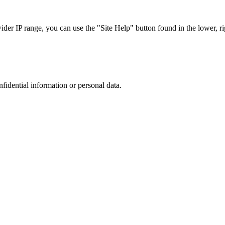
r IP range, you can use the "Site Help" button found in the lower, rig
nfidential information or personal data.