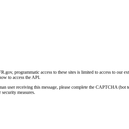
gov, programmatic access to these sites is limited to access to our ex
how to access the API.
human user receiving this message, please complete the CAPTCHA (bot t
 security measures.