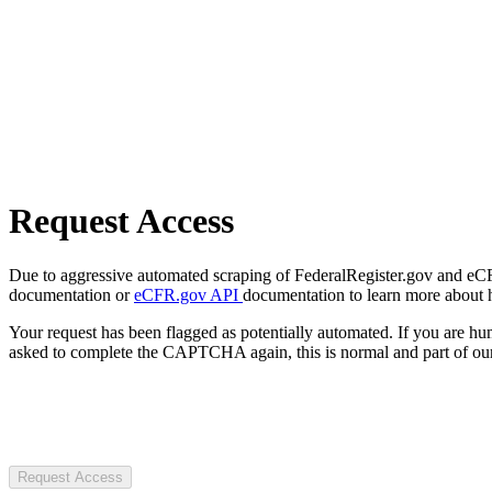
Request Access
Due to aggressive automated scraping of FederalRegister.gov and eCFR.
documentation or
eCFR.gov API
documentation to learn more about 
Your request has been flagged as potentially automated. If you are 
asked to complete the CAPTCHA again, this is normal and part of our
Request Access