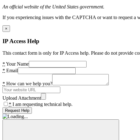
An official website of the United States government.
If you experiencing issues with the CAPTCHA or want to request a wide
×
IP Access Help
This contact form is only for IP Access help. Please do not provide co
*
Your Name
*
Email
*
How can we help you?
Upload Attachment
*
I am requesting technical help.