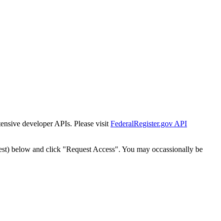
tensive developer APIs. Please visit
FederalRegister.gov API
est) below and click "Request Access". You may occassionally be