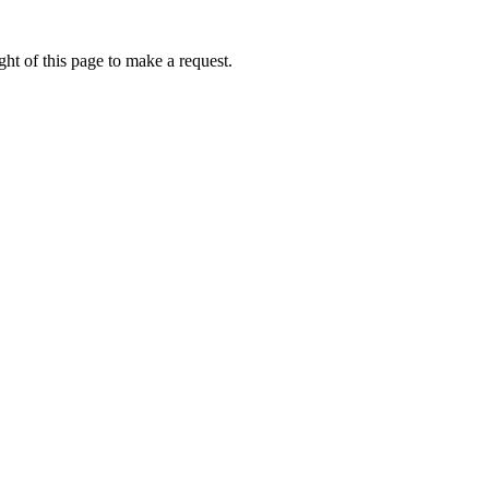
ht of this page to make a request.