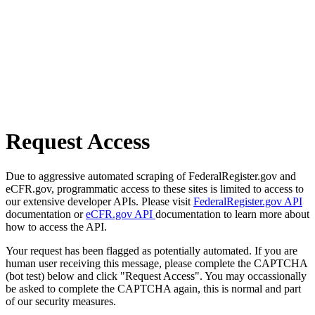
Request Access
Due to aggressive automated scraping of FederalRegister.gov and
eCFR.gov, programmatic access to these sites is limited to access to
our extensive developer APIs. Please visit
FederalRegister.gov API
documentation or
eCFR.gov API
documentation to learn more about
how to access the API.
Your request has been flagged as potentially automated. If you are
human user receiving this message, please complete the CAPTCHA
(bot test) below and click "Request Access". You may occassionally
be asked to complete the CAPTCHA again, this is normal and part
of our security measures.