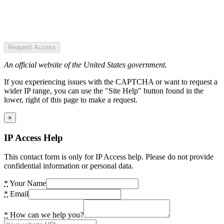
Request Access
An official website of the United States government.
If you experiencing issues with the CAPTCHA or want to request a
wider IP range, you can use the "Site Help" button found in the
lower, right of this page to make a request.
×
IP Access Help
This contact form is only for IP Access help. Please do not provide
confidential information or personal data.
*
Your Name
*
Email
*
How can we help you?