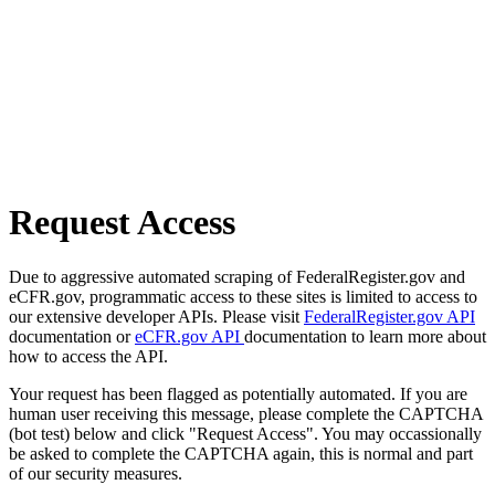
Request Access
Due to aggressive automated scraping of FederalRegister.gov and
eCFR.gov, programmatic access to these sites is limited to access to
our extensive developer APIs. Please visit
FederalRegister.gov API
documentation or
eCFR.gov API
documentation to learn more about
how to access the API.
Your request has been flagged as potentially automated. If you are
human user receiving this message, please complete the CAPTCHA
(bot test) below and click "Request Access". You may occassionally
be asked to complete the CAPTCHA again, this is normal and part
of our security measures.