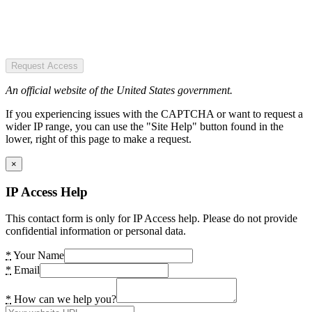
Request Access
An official website of the United States government.
If you experiencing issues with the CAPTCHA or want to request a
wider IP range, you can use the "Site Help" button found in the
lower, right of this page to make a request.
×
IP Access Help
This contact form is only for IP Access help. Please do not provide
confidential information or personal data.
*
Your Name
*
Email
*
How can we help you?