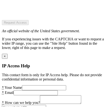
Request Access
An official website of the United States government.
If you experiencing issues with the CAPTCHA or want to request a
wider IP range, you can use the "Site Help" button found in the
lower, right of this page to make a request.
×
IP Access Help
This contact form is only for IP Access help. Please do not provide
confidential information or personal data.
*
Your Name
*
Email
*
How can we help you?