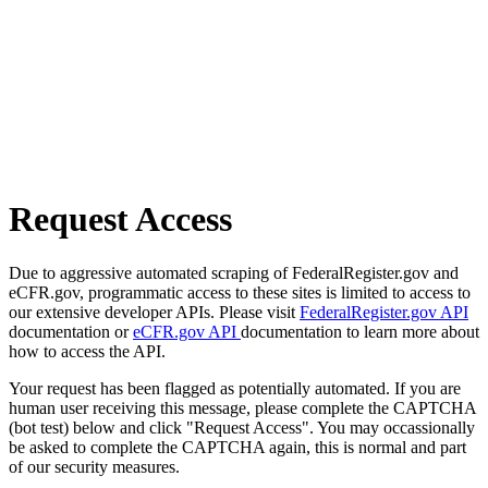
Request Access
Due to aggressive automated scraping of FederalRegister.gov and
eCFR.gov, programmatic access to these sites is limited to access to
our extensive developer APIs. Please visit
FederalRegister.gov API
documentation or
eCFR.gov API
documentation to learn more about
how to access the API.
Your request has been flagged as potentially automated. If you are
human user receiving this message, please complete the CAPTCHA
(bot test) below and click "Request Access". You may occassionally
be asked to complete the CAPTCHA again, this is normal and part
of our security measures.