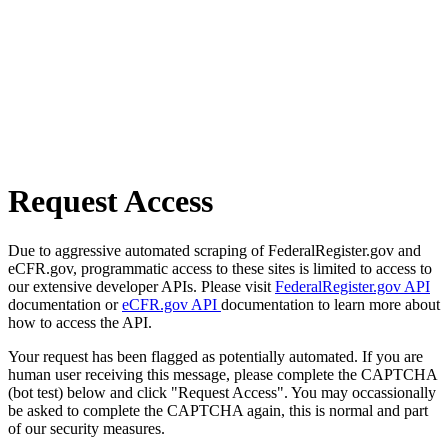
Request Access
Due to aggressive automated scraping of FederalRegister.gov and
eCFR.gov, programmatic access to these sites is limited to access to
our extensive developer APIs. Please visit
FederalRegister.gov API
documentation or
eCFR.gov API
documentation to learn more about
how to access the API.
Your request has been flagged as potentially automated. If you are
human user receiving this message, please complete the CAPTCHA
(bot test) below and click "Request Access". You may occassionally
be asked to complete the CAPTCHA again, this is normal and part
of our security measures.