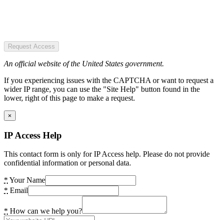
Request Access
An official website of the United States government.
If you experiencing issues with the CAPTCHA or want to request a
wider IP range, you can use the "Site Help" button found in the
lower, right of this page to make a request.
×
IP Access Help
This contact form is only for IP Access help. Please do not provide
confidential information or personal data.
*
Your Name
*
Email
*
How can we help you?