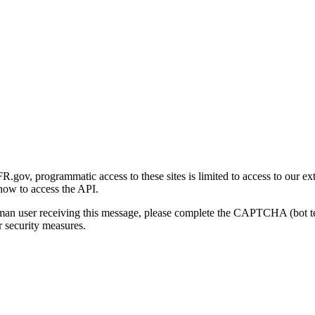
gov, programmatic access to these sites is limited to access to our ex
how to access the API.
human user receiving this message, please complete the CAPTCHA (bot t
 security measures.