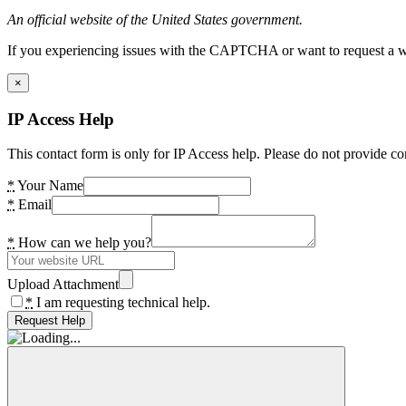
An official website of the United States government.
If you experiencing issues with the CAPTCHA or want to request a wide
×
IP Access Help
This contact form is only for IP Access help. Please do not provide co
*
Your Name
*
Email
*
How can we help you?
Upload Attachment
*
I am requesting technical help.