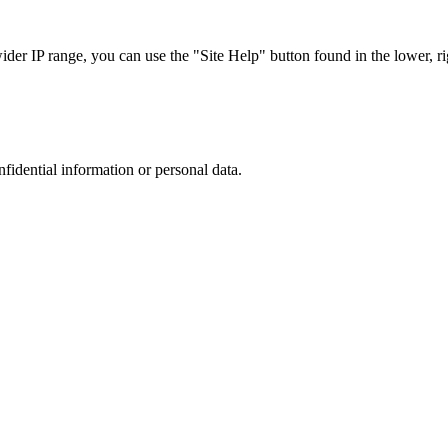
r IP range, you can use the "Site Help" button found in the lower, rig
nfidential information or personal data.