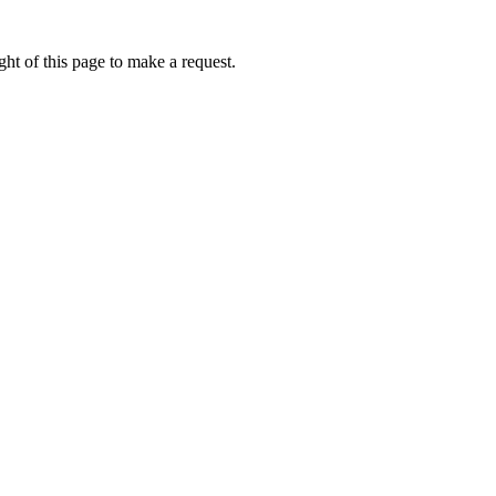
ht of this page to make a request.