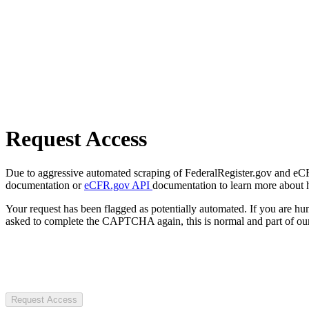
Request Access
Due to aggressive automated scraping of FederalRegister.gov and eCFR.
documentation or
eCFR.gov API
documentation to learn more about 
Your request has been flagged as potentially automated. If you are 
asked to complete the CAPTCHA again, this is normal and part of our
Request Access