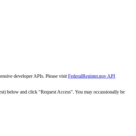
tensive developer APIs. Please visit
FederalRegister.gov API
est) below and click "Request Access". You may occassionally be