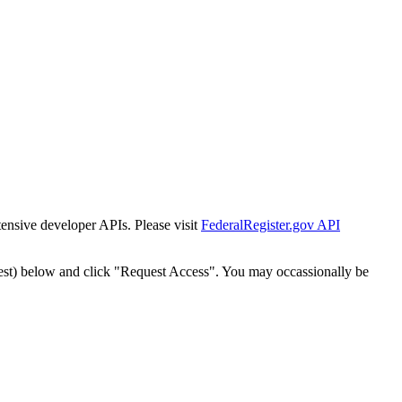
tensive developer APIs. Please visit
FederalRegister.gov API
est) below and click "Request Access". You may occassionally be