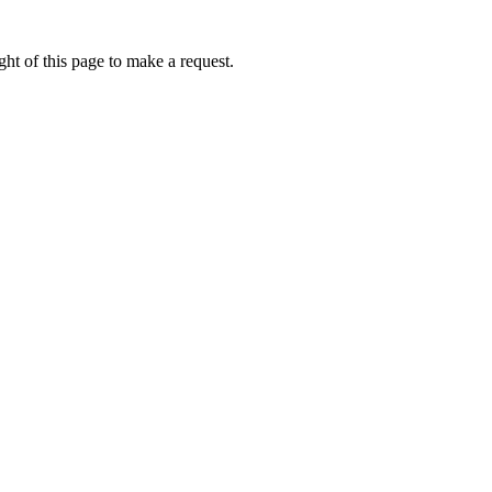
ht of this page to make a request.