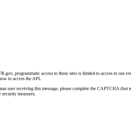
gov, programmatic access to these sites is limited to access to our ex
how to access the API.
human user receiving this message, please complete the CAPTCHA (bot t
 security measures.