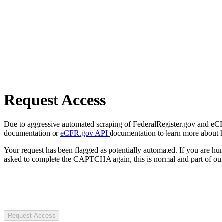
Request Access
Due to aggressive automated scraping of FederalRegister.gov and eCFR.
documentation or
eCFR.gov API
documentation to learn more about 
Your request has been flagged as potentially automated. If you are 
asked to complete the CAPTCHA again, this is normal and part of our
Request Access