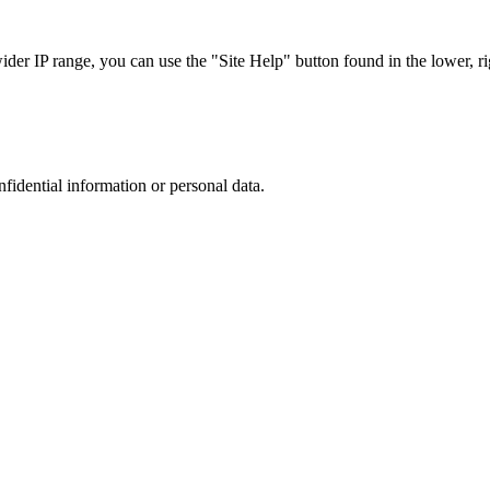
r IP range, you can use the "Site Help" button found in the lower, rig
nfidential information or personal data.