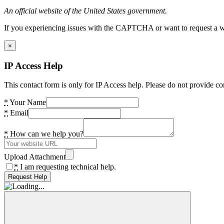
An official website of the United States government.
If you experiencing issues with the CAPTCHA or want to request a wide
×
IP Access Help
This contact form is only for IP Access help. Please do not provide co
*
Your Name
*
Email
*
How can we help you?
Upload Attachment
*
I am requesting technical help.