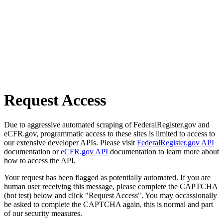
Request Access
Due to aggressive automated scraping of FederalRegister.gov and
eCFR.gov, programmatic access to these sites is limited to access to
our extensive developer APIs. Please visit
FederalRegister.gov API
documentation or
eCFR.gov API
documentation to learn more about
how to access the API.
Your request has been flagged as potentially automated. If you are
human user receiving this message, please complete the CAPTCHA
(bot test) below and click "Request Access". You may occassionally
be asked to complete the CAPTCHA again, this is normal and part
of our security measures.