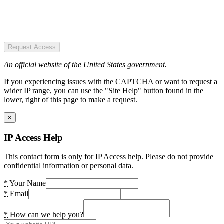
Request Access
An official website of the United States government.
If you experiencing issues with the CAPTCHA or want to request a
wider IP range, you can use the "Site Help" button found in the
lower, right of this page to make a request.
×
IP Access Help
This contact form is only for IP Access help. Please do not provide
confidential information or personal data.
*
Your Name
*
Email
*
How can we help you?