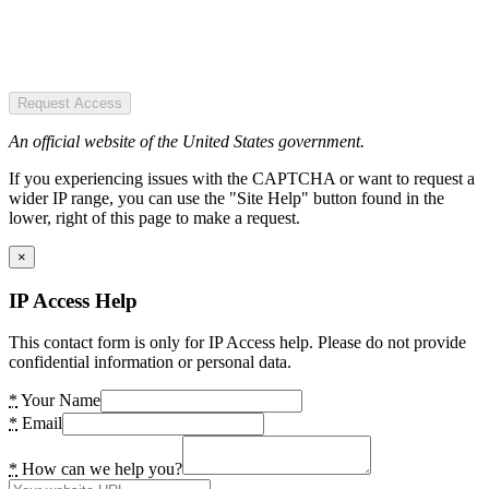
Request Access
An official website of the United States government.
If you experiencing issues with the CAPTCHA or want to request a
wider IP range, you can use the "Site Help" button found in the
lower, right of this page to make a request.
×
IP Access Help
This contact form is only for IP Access help. Please do not provide
confidential information or personal data.
*
Your Name
*
Email
*
How can we help you?