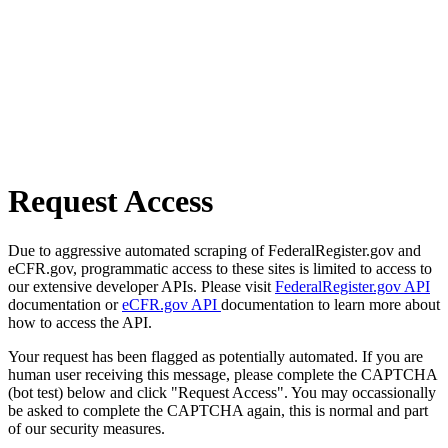
Request Access
Due to aggressive automated scraping of FederalRegister.gov and
eCFR.gov, programmatic access to these sites is limited to access to
our extensive developer APIs. Please visit
FederalRegister.gov API
documentation or
eCFR.gov API
documentation to learn more about
how to access the API.
Your request has been flagged as potentially automated. If you are
human user receiving this message, please complete the CAPTCHA
(bot test) below and click "Request Access". You may occassionally
be asked to complete the CAPTCHA again, this is normal and part
of our security measures.