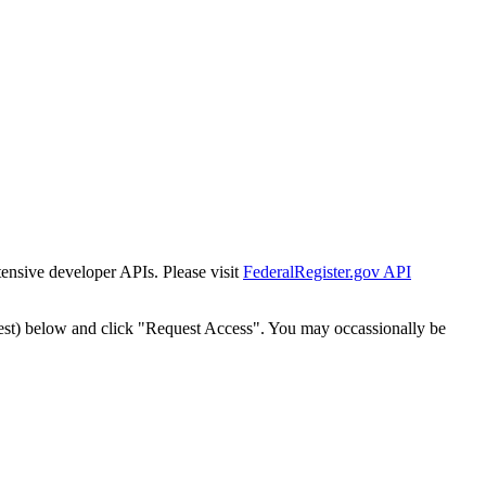
tensive developer APIs. Please visit
FederalRegister.gov API
est) below and click "Request Access". You may occassionally be