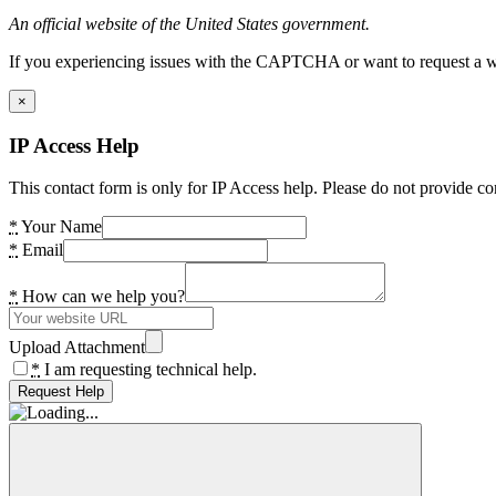
An official website of the United States government.
If you experiencing issues with the CAPTCHA or want to request a wide
×
IP Access Help
This contact form is only for IP Access help. Please do not provide co
*
Your Name
*
Email
*
How can we help you?
Upload Attachment
*
I am requesting technical help.