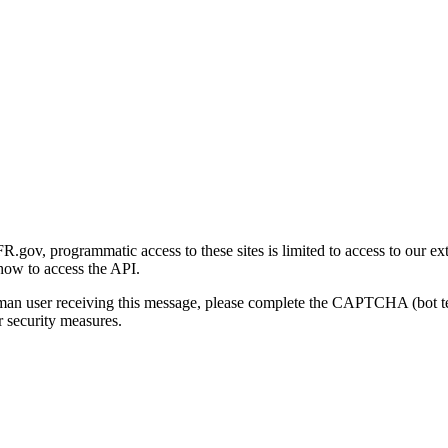
gov, programmatic access to these sites is limited to access to our ex
how to access the API.
human user receiving this message, please complete the CAPTCHA (bot t
 security measures.