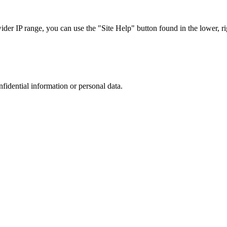
r IP range, you can use the "Site Help" button found in the lower, rig
nfidential information or personal data.