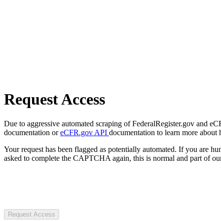
Request Access
Due to aggressive automated scraping of FederalRegister.gov and eCFR.
documentation or
eCFR.gov API
documentation to learn more about 
Your request has been flagged as potentially automated. If you are 
asked to complete the CAPTCHA again, this is normal and part of our
Request Access