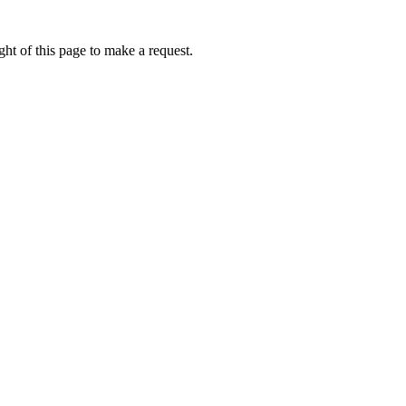
ht of this page to make a request.