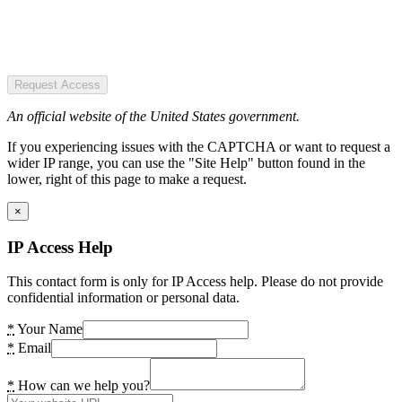
Request Access
An official website of the United States government.
If you experiencing issues with the CAPTCHA or want to request a
wider IP range, you can use the "Site Help" button found in the
lower, right of this page to make a request.
×
IP Access Help
This contact form is only for IP Access help. Please do not provide
confidential information or personal data.
*
Your Name
*
Email
*
How can we help you?