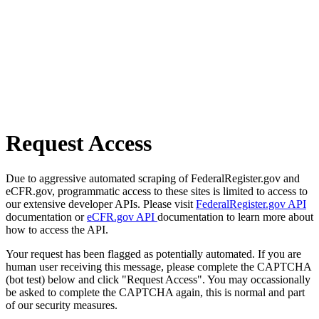
Request Access
Due to aggressive automated scraping of FederalRegister.gov and
eCFR.gov, programmatic access to these sites is limited to access to
our extensive developer APIs. Please visit
FederalRegister.gov API
documentation or
eCFR.gov API
documentation to learn more about
how to access the API.
Your request has been flagged as potentially automated. If you are
human user receiving this message, please complete the CAPTCHA
(bot test) below and click "Request Access". You may occassionally
be asked to complete the CAPTCHA again, this is normal and part
of our security measures.