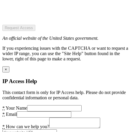
Request Access
An official website of the United States government.
If you experiencing issues with the CAPTCHA or want to request a
wider IP range, you can use the "Site Help" button found in the
lower, right of this page to make a request.
×
IP Access Help
This contact form is only for IP Access help. Please do not provide
confidential information or personal data.
*
Your Name
*
Email
*
How can we help you?