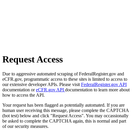
Request Access
Due to aggressive automated scraping of FederalRegister.gov and
eCFR.gov, programmatic access to these sites is limited to access to
our extensive developer APIs. Please visit
FederalRegister.gov API
documentation or
eCFR.gov API
documentation to learn more about
how to access the API.
Your request has been flagged as potentially automated. If you are
human user receiving this message, please complete the CAPTCHA
(bot test) below and click "Request Access". You may occassionally
be asked to complete the CAPTCHA again, this is normal and part
of our security measures.