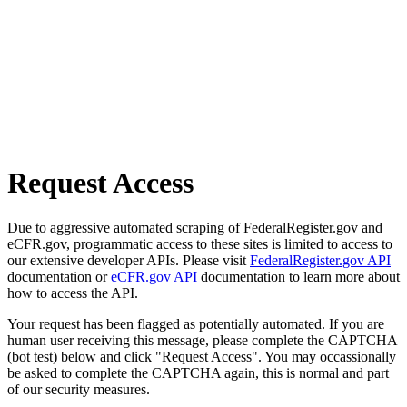
Request Access
Due to aggressive automated scraping of FederalRegister.gov and
eCFR.gov, programmatic access to these sites is limited to access to
our extensive developer APIs. Please visit
FederalRegister.gov API
documentation or
eCFR.gov API
documentation to learn more about
how to access the API.
Your request has been flagged as potentially automated. If you are
human user receiving this message, please complete the CAPTCHA
(bot test) below and click "Request Access". You may occassionally
be asked to complete the CAPTCHA again, this is normal and part
of our security measures.