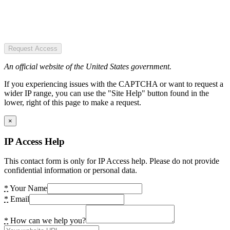
Request Access
An official website of the United States government.
If you experiencing issues with the CAPTCHA or want to request a
wider IP range, you can use the "Site Help" button found in the
lower, right of this page to make a request.
×
IP Access Help
This contact form is only for IP Access help. Please do not provide
confidential information or personal data.
*
Your Name
*
Email
*
How can we help you?