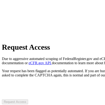
Request Access
Due to aggressive automated scraping of FederalRegister.gov and eCFR.
documentation or
eCFR.gov API
documentation to learn more about 
Your request has been flagged as potentially automated. If you are 
asked to complete the CAPTCHA again, this is normal and part of our
Request Access