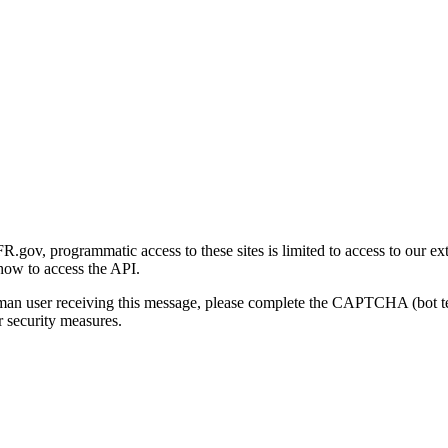
gov, programmatic access to these sites is limited to access to our ex
how to access the API.
human user receiving this message, please complete the CAPTCHA (bot t
 security measures.