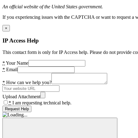
An official website of the United States government.
If you experiencing issues with the CAPTCHA or want to request a wide
×
IP Access Help
This contact form is only for IP Access help. Please do not provide co
*
Your Name
*
Email
*
How can we help you?
Upload Attachment
*
I am requesting technical help.