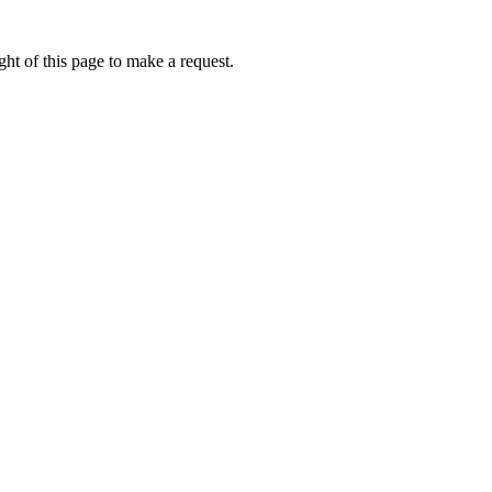
ht of this page to make a request.