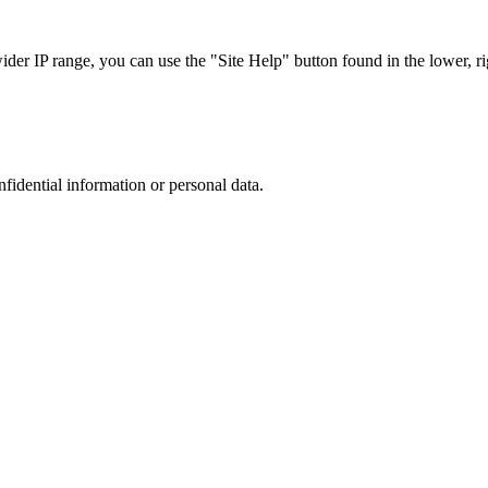
r IP range, you can use the "Site Help" button found in the lower, rig
nfidential information or personal data.