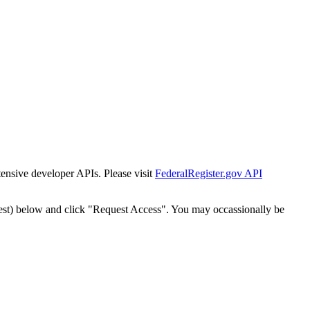
tensive developer APIs. Please visit
FederalRegister.gov API
est) below and click "Request Access". You may occassionally be