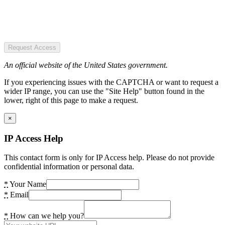
Request Access
An official website of the United States government.
If you experiencing issues with the CAPTCHA or want to request a
wider IP range, you can use the "Site Help" button found in the
lower, right of this page to make a request.
×
IP Access Help
This contact form is only for IP Access help. Please do not provide
confidential information or personal data.
*
Your Name
*
Email
*
How can we help you?