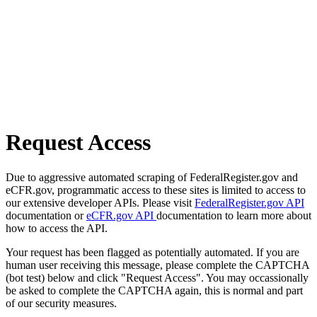
Request Access
Due to aggressive automated scraping of FederalRegister.gov and
eCFR.gov, programmatic access to these sites is limited to access to
our extensive developer APIs. Please visit
FederalRegister.gov API
documentation or
eCFR.gov API
documentation to learn more about
how to access the API.
Your request has been flagged as potentially automated. If you are
human user receiving this message, please complete the CAPTCHA
(bot test) below and click "Request Access". You may occassionally
be asked to complete the CAPTCHA again, this is normal and part
of our security measures.