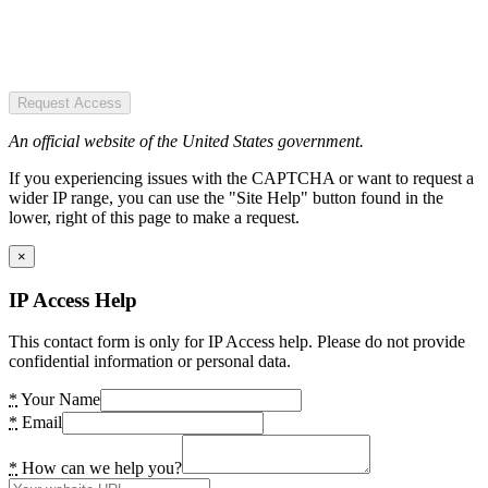
Request Access
An official website of the United States government.
If you experiencing issues with the CAPTCHA or want to request a
wider IP range, you can use the "Site Help" button found in the
lower, right of this page to make a request.
×
IP Access Help
This contact form is only for IP Access help. Please do not provide
confidential information or personal data.
*
Your Name
*
Email
*
How can we help you?