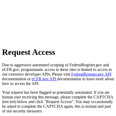
Request Access
Due to aggressive automated scraping of FederalRegister.gov and
eCFR.gov, programmatic access to these sites is limited to access to
our extensive developer APIs. Please visit
FederalRegister.gov API
documentation or
eCFR.gov API
documentation to learn more about
how to access the API.
Your request has been flagged as potentially automated. If you are
human user receiving this message, please complete the CAPTCHA
(bot test) below and click "Request Access". You may occassionally
be asked to complete the CAPTCHA again, this is normal and part
of our security measures.