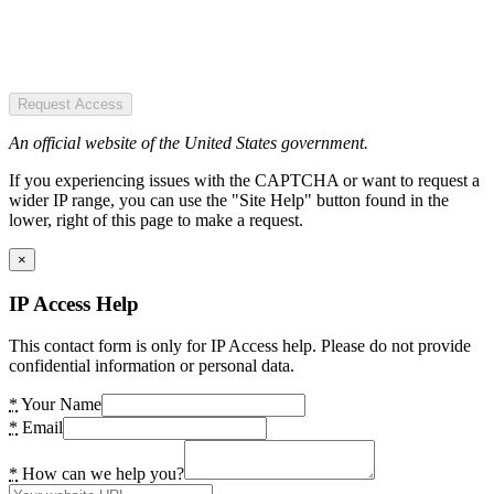
Request Access
An official website of the United States government.
If you experiencing issues with the CAPTCHA or want to request a
wider IP range, you can use the "Site Help" button found in the
lower, right of this page to make a request.
×
IP Access Help
This contact form is only for IP Access help. Please do not provide
confidential information or personal data.
*
Your Name
*
Email
*
How can we help you?