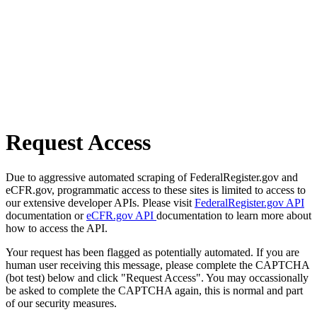
Request Access
Due to aggressive automated scraping of FederalRegister.gov and
eCFR.gov, programmatic access to these sites is limited to access to
our extensive developer APIs. Please visit
FederalRegister.gov API
documentation or
eCFR.gov API
documentation to learn more about
how to access the API.
Your request has been flagged as potentially automated. If you are
human user receiving this message, please complete the CAPTCHA
(bot test) below and click "Request Access". You may occassionally
be asked to complete the CAPTCHA again, this is normal and part
of our security measures.