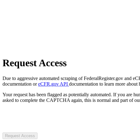
Request Access
Due to aggressive automated scraping of FederalRegister.gov and eCFR.
documentation or
eCFR.gov API
documentation to learn more about 
Your request has been flagged as potentially automated. If you are 
asked to complete the CAPTCHA again, this is normal and part of our
Request Access