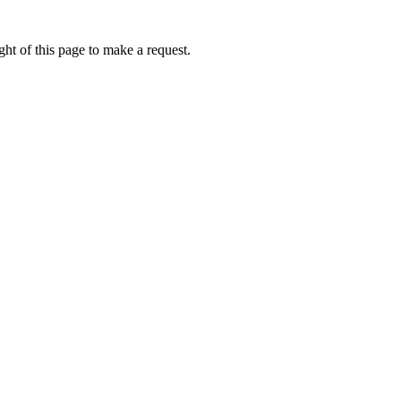
ht of this page to make a request.