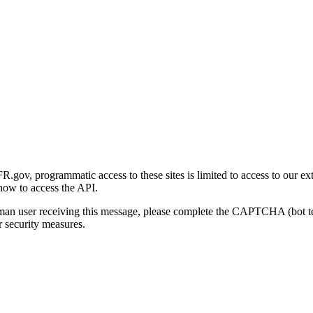
gov, programmatic access to these sites is limited to access to our ex
how to access the API.
human user receiving this message, please complete the CAPTCHA (bot t
 security measures.