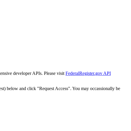
tensive developer APIs. Please visit
FederalRegister.gov API
est) below and click "Request Access". You may occassionally be