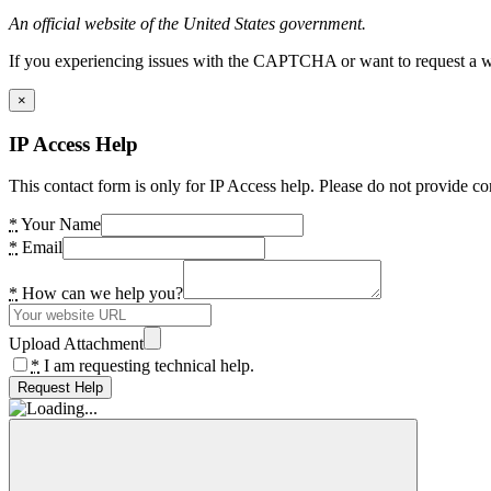
An official website of the United States government.
If you experiencing issues with the CAPTCHA or want to request a wide
×
IP Access Help
This contact form is only for IP Access help. Please do not provide co
*
Your Name
*
Email
*
How can we help you?
Upload Attachment
*
I am requesting technical help.