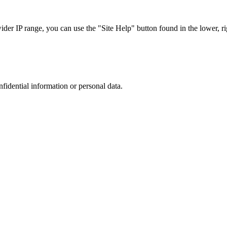
r IP range, you can use the "Site Help" button found in the lower, rig
nfidential information or personal data.