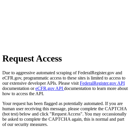
Request Access
Due to aggressive automated scraping of FederalRegister.gov and
eCFR.gov, programmatic access to these sites is limited to access to
our extensive developer APIs. Please visit
FederalRegister.gov API
documentation or
eCFR.gov API
documentation to learn more about
how to access the API.
Your request has been flagged as potentially automated. If you are
human user receiving this message, please complete the CAPTCHA
(bot test) below and click "Request Access". You may occassionally
be asked to complete the CAPTCHA again, this is normal and part
of our security measures.