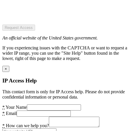
Request Access
An official website of the United States government.
If you experiencing issues with the CAPTCHA or want to request a
wider IP range, you can use the "Site Help" button found in the
lower, right of this page to make a request.
×
IP Access Help
This contact form is only for IP Access help. Please do not provide
confidential information or personal data.
*
Your Name
*
Email
*
How can we help you?