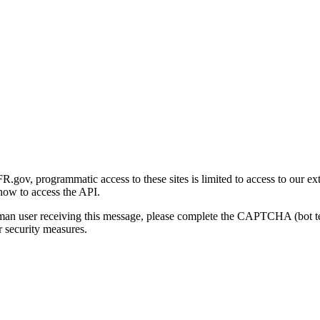
gov, programmatic access to these sites is limited to access to our ex
how to access the API.
human user receiving this message, please complete the CAPTCHA (bot t
 security measures.