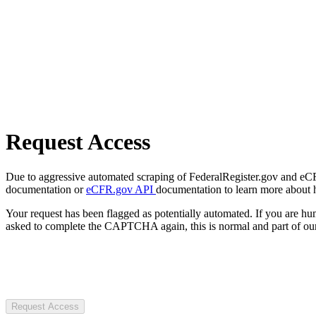
Request Access
Due to aggressive automated scraping of FederalRegister.gov and eCFR.
documentation or
eCFR.gov API
documentation to learn more about 
Your request has been flagged as potentially automated. If you are 
asked to complete the CAPTCHA again, this is normal and part of our
Request Access