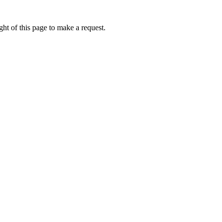
ht of this page to make a request.