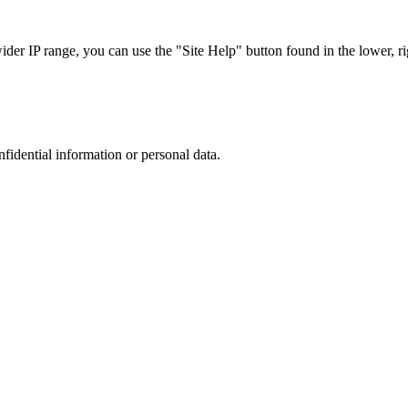
r IP range, you can use the "Site Help" button found in the lower, rig
nfidential information or personal data.