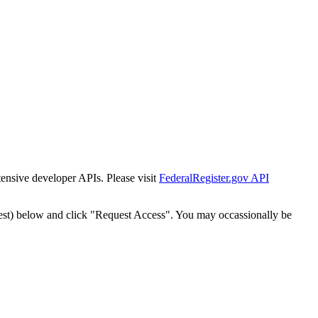
tensive developer APIs. Please visit
FederalRegister.gov API
est) below and click "Request Access". You may occassionally be