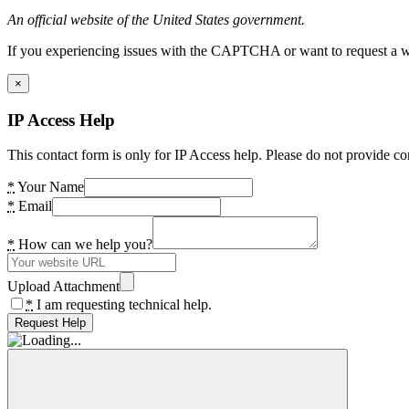
An official website of the United States government.
If you experiencing issues with the CAPTCHA or want to request a wide
×
IP Access Help
This contact form is only for IP Access help. Please do not provide co
*
Your Name
*
Email
*
How can we help you?
Upload Attachment
*
I am requesting technical help.