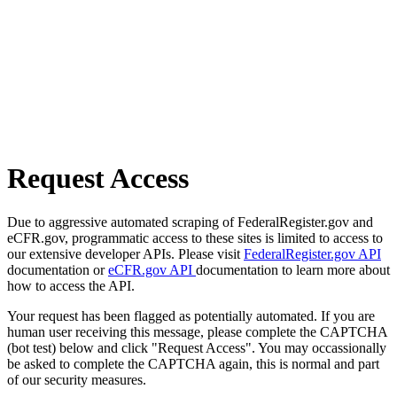
Request Access
Due to aggressive automated scraping of FederalRegister.gov and
eCFR.gov, programmatic access to these sites is limited to access to
our extensive developer APIs. Please visit
FederalRegister.gov API
documentation or
eCFR.gov API
documentation to learn more about
how to access the API.
Your request has been flagged as potentially automated. If you are
human user receiving this message, please complete the CAPTCHA
(bot test) below and click "Request Access". You may occassionally
be asked to complete the CAPTCHA again, this is normal and part
of our security measures.