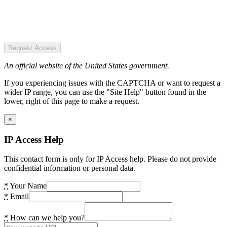
Request Access
An official website of the United States government.
If you experiencing issues with the CAPTCHA or want to request a
wider IP range, you can use the "Site Help" button found in the
lower, right of this page to make a request.
×
IP Access Help
This contact form is only for IP Access help. Please do not provide
confidential information or personal data.
*
Your Name
*
Email
*
How can we help you?