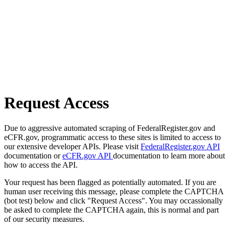
Request Access
Due to aggressive automated scraping of FederalRegister.gov and
eCFR.gov, programmatic access to these sites is limited to access to
our extensive developer APIs. Please visit
FederalRegister.gov API
documentation or
eCFR.gov API
documentation to learn more about
how to access the API.
Your request has been flagged as potentially automated. If you are
human user receiving this message, please complete the CAPTCHA
(bot test) below and click "Request Access". You may occassionally
be asked to complete the CAPTCHA again, this is normal and part
of our security measures.