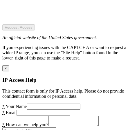
Request Access
An official website of the United States government.
If you experiencing issues with the CAPTCHA or want to request a
wider IP range, you can use the "Site Help" button found in the
lower, right of this page to make a request.
×
IP Access Help
This contact form is only for IP Access help. Please do not provide
confidential information or personal data.
*
Your Name
*
Email
*
How can we help you?