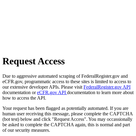
Request Access
Due to aggressive automated scraping of FederalRegister.gov and
eCFR.gov, programmatic access to these sites is limited to access to
our extensive developer APIs. Please visit
FederalRegister.gov API
documentation or
eCFR.gov API
documentation to learn more about
how to access the API.
Your request has been flagged as potentially automated. If you are
human user receiving this message, please complete the CAPTCHA
(bot test) below and click "Request Access". You may occassionally
be asked to complete the CAPTCHA again, this is normal and part
of our security measures.