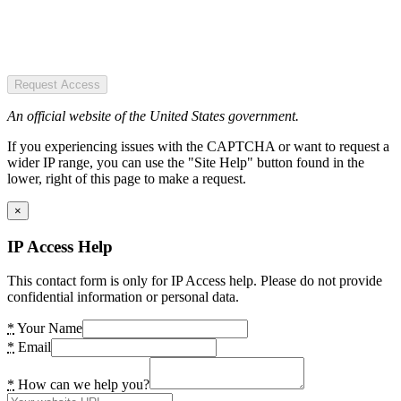
Request Access
An official website of the United States government.
If you experiencing issues with the CAPTCHA or want to request a
wider IP range, you can use the "Site Help" button found in the
lower, right of this page to make a request.
×
IP Access Help
This contact form is only for IP Access help. Please do not provide
confidential information or personal data.
*
Your Name
*
Email
*
How can we help you?