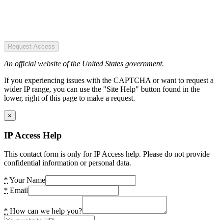
Request Access
An official website of the United States government.
If you experiencing issues with the CAPTCHA or want to request a
wider IP range, you can use the "Site Help" button found in the
lower, right of this page to make a request.
×
IP Access Help
This contact form is only for IP Access help. Please do not provide
confidential information or personal data.
*
Your Name
*
Email
*
How can we help you?