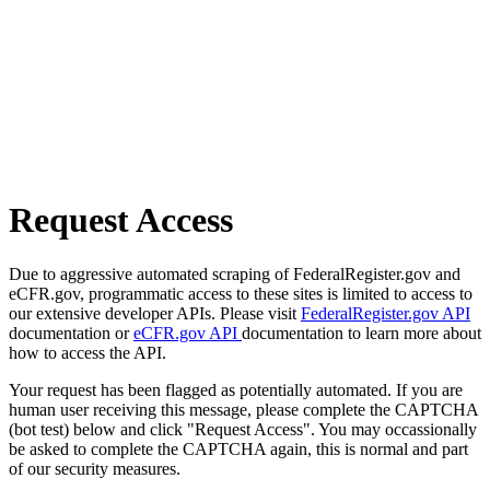
Request Access
Due to aggressive automated scraping of FederalRegister.gov and
eCFR.gov, programmatic access to these sites is limited to access to
our extensive developer APIs. Please visit
FederalRegister.gov API
documentation or
eCFR.gov API
documentation to learn more about
how to access the API.
Your request has been flagged as potentially automated. If you are
human user receiving this message, please complete the CAPTCHA
(bot test) below and click "Request Access". You may occassionally
be asked to complete the CAPTCHA again, this is normal and part
of our security measures.