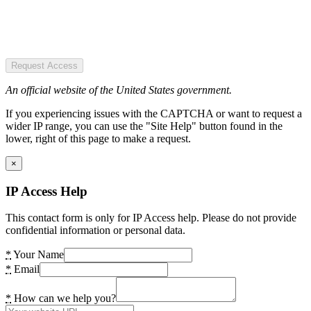
Request Access
An official website of the United States government.
If you experiencing issues with the CAPTCHA or want to request a
wider IP range, you can use the "Site Help" button found in the
lower, right of this page to make a request.
×
IP Access Help
This contact form is only for IP Access help. Please do not provide
confidential information or personal data.
*
Your Name
*
Email
*
How can we help you?