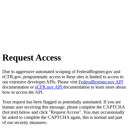
Request Access
Due to aggressive automated scraping of FederalRegister.gov and
eCFR.gov, programmatic access to these sites is limited to access to
our extensive developer APIs. Please visit
FederalRegister.gov API
documentation or
eCFR.gov API
documentation to learn more about
how to access the API.
Your request has been flagged as potentially automated. If you are
human user receiving this message, please complete the CAPTCHA
(bot test) below and click "Request Access". You may occassionally
be asked to complete the CAPTCHA again, this is normal and part
of our security measures.