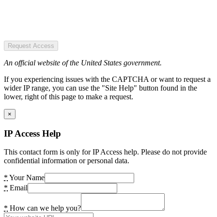
Request Access
An official website of the United States government.
If you experiencing issues with the CAPTCHA or want to request a
wider IP range, you can use the "Site Help" button found in the
lower, right of this page to make a request.
×
IP Access Help
This contact form is only for IP Access help. Please do not provide
confidential information or personal data.
*
Your Name
*
Email
*
How can we help you?