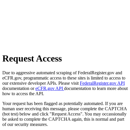
Request Access
Due to aggressive automated scraping of FederalRegister.gov and
eCFR.gov, programmatic access to these sites is limited to access to
our extensive developer APIs. Please visit
FederalRegister.gov API
documentation or
eCFR.gov API
documentation to learn more about
how to access the API.
Your request has been flagged as potentially automated. If you are
human user receiving this message, please complete the CAPTCHA
(bot test) below and click "Request Access". You may occassionally
be asked to complete the CAPTCHA again, this is normal and part
of our security measures.