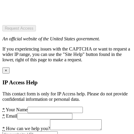
Request Access
An official website of the United States government.
If you experiencing issues with the CAPTCHA or want to request a
wider IP range, you can use the "Site Help" button found in the
lower, right of this page to make a request.
×
IP Access Help
This contact form is only for IP Access help. Please do not provide
confidential information or personal data.
*
Your Name
*
Email
*
How can we help you?