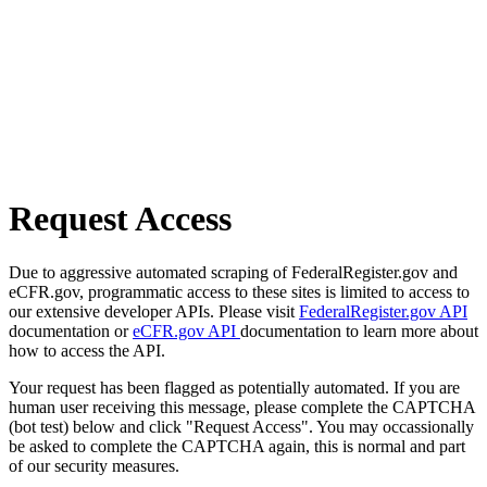
Request Access
Due to aggressive automated scraping of FederalRegister.gov and
eCFR.gov, programmatic access to these sites is limited to access to
our extensive developer APIs. Please visit
FederalRegister.gov API
documentation or
eCFR.gov API
documentation to learn more about
how to access the API.
Your request has been flagged as potentially automated. If you are
human user receiving this message, please complete the CAPTCHA
(bot test) below and click "Request Access". You may occassionally
be asked to complete the CAPTCHA again, this is normal and part
of our security measures.