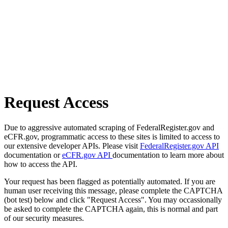
Request Access
Due to aggressive automated scraping of FederalRegister.gov and
eCFR.gov, programmatic access to these sites is limited to access to
our extensive developer APIs. Please visit
FederalRegister.gov API
documentation or
eCFR.gov API
documentation to learn more about
how to access the API.
Your request has been flagged as potentially automated. If you are
human user receiving this message, please complete the CAPTCHA
(bot test) below and click "Request Access". You may occassionally
be asked to complete the CAPTCHA again, this is normal and part
of our security measures.