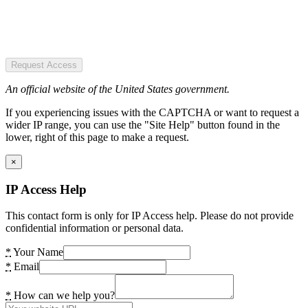
Request Access
An official website of the United States government.
If you experiencing issues with the CAPTCHA or want to request a
wider IP range, you can use the "Site Help" button found in the
lower, right of this page to make a request.
×
IP Access Help
This contact form is only for IP Access help. Please do not provide
confidential information or personal data.
*
Your Name
*
Email
*
How can we help you?