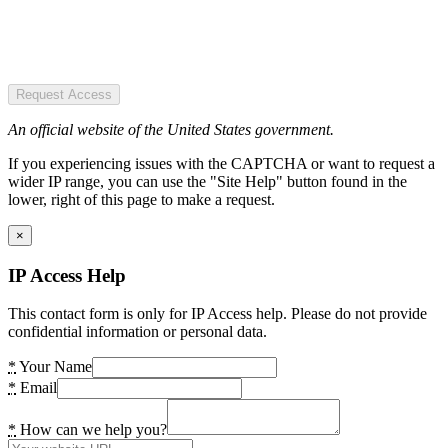
Request Access
An official website of the United States government.
If you experiencing issues with the CAPTCHA or want to request a
wider IP range, you can use the "Site Help" button found in the
lower, right of this page to make a request.
×
IP Access Help
This contact form is only for IP Access help. Please do not provide
confidential information or personal data.
*
Your Name
*
Email
*
How can we help you?