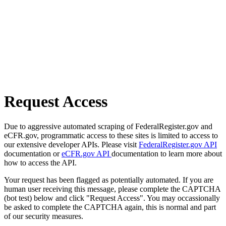
Request Access
Due to aggressive automated scraping of FederalRegister.gov and
eCFR.gov, programmatic access to these sites is limited to access to
our extensive developer APIs. Please visit
FederalRegister.gov API
documentation or
eCFR.gov API
documentation to learn more about
how to access the API.
Your request has been flagged as potentially automated. If you are
human user receiving this message, please complete the CAPTCHA
(bot test) below and click "Request Access". You may occassionally
be asked to complete the CAPTCHA again, this is normal and part
of our security measures.