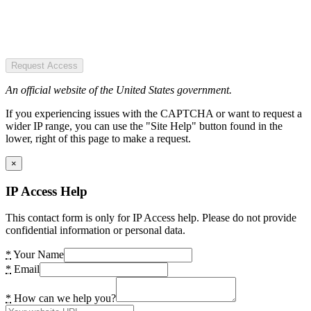
Request Access
An official website of the United States government.
If you experiencing issues with the CAPTCHA or want to request a
wider IP range, you can use the "Site Help" button found in the
lower, right of this page to make a request.
×
IP Access Help
This contact form is only for IP Access help. Please do not provide
confidential information or personal data.
*
Your Name
*
Email
*
How can we help you?