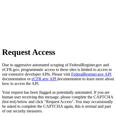
Request Access
Due to aggressive automated scraping of FederalRegister.gov and
eCFR.gov, programmatic access to these sites is limited to access to
our extensive developer APIs. Please visit
FederalRegister.gov API
documentation or
eCFR.gov API
documentation to learn more about
how to access the API.
Your request has been flagged as potentially automated. If you are
human user receiving this message, please complete the CAPTCHA
(bot test) below and click "Request Access". You may occassionally
be asked to complete the CAPTCHA again, this is normal and part
of our security measures.