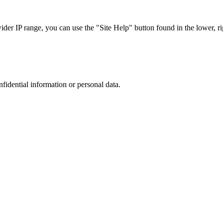
r IP range, you can use the "Site Help" button found in the lower, rig
nfidential information or personal data.