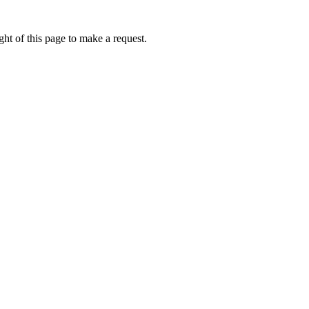
ht of this page to make a request.