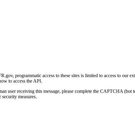
gov, programmatic access to these sites is limited to access to our ex
how to access the API.
human user receiving this message, please complete the CAPTCHA (bot t
 security measures.