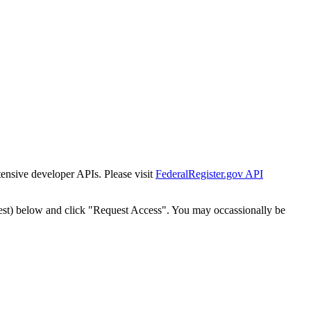
tensive developer APIs. Please visit
FederalRegister.gov API
est) below and click "Request Access". You may occassionally be