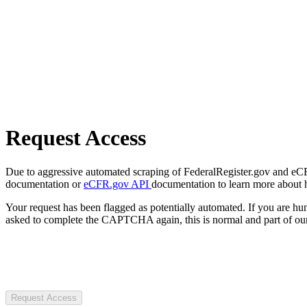
Request Access
Due to aggressive automated scraping of FederalRegister.gov and eCFR.
documentation or
eCFR.gov API
documentation to learn more about 
Your request has been flagged as potentially automated. If you are 
asked to complete the CAPTCHA again, this is normal and part of our
Request Access