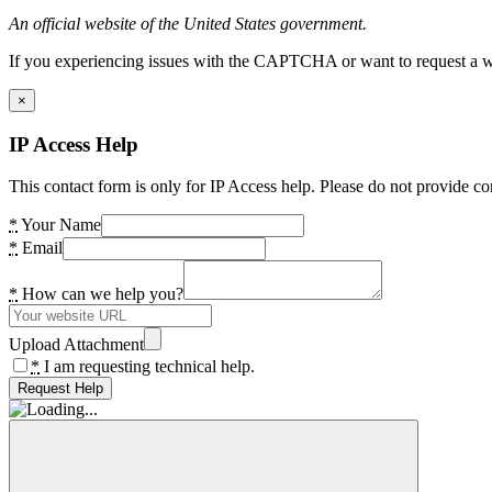
An official website of the United States government.
If you experiencing issues with the CAPTCHA or want to request a wide
×
IP Access Help
This contact form is only for IP Access help. Please do not provide co
*
Your Name
*
Email
*
How can we help you?
Upload Attachment
*
I am requesting technical help.