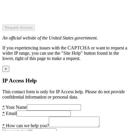
Request Access
An official website of the United States government.
If you experiencing issues with the CAPTCHA or want to request a
wider IP range, you can use the "Site Help" button found in the
lower, right of this page to make a request.
×
IP Access Help
This contact form is only for IP Access help. Please do not provide
confidential information or personal data.
*
Your Name
*
Email
*
How can we help you?