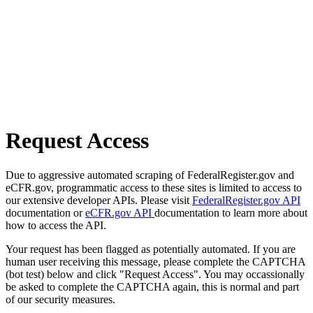
Request Access
Due to aggressive automated scraping of FederalRegister.gov and
eCFR.gov, programmatic access to these sites is limited to access to
our extensive developer APIs. Please visit
FederalRegister.gov API
documentation or
eCFR.gov API
documentation to learn more about
how to access the API.
Your request has been flagged as potentially automated. If you are
human user receiving this message, please complete the CAPTCHA
(bot test) below and click "Request Access". You may occassionally
be asked to complete the CAPTCHA again, this is normal and part
of our security measures.